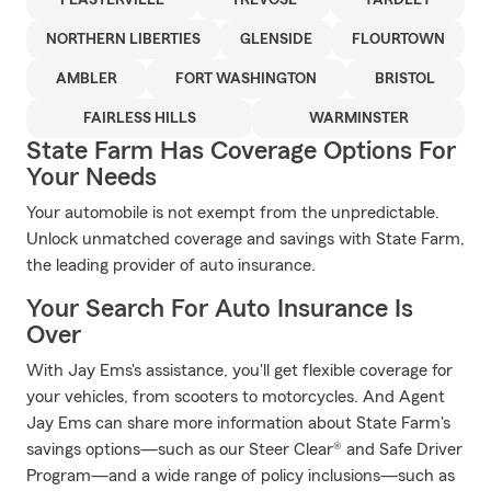
FEASTERVILLE
TREVOSE
YARDLEY
NORTHERN LIBERTIES
GLENSIDE
FLOURTOWN
AMBLER
FORT WASHINGTON
BRISTOL
FAIRLESS HILLS
WARMINSTER
State Farm Has Coverage Options For
Your Needs
Your automobile is not exempt from the unpredictable.
Unlock unmatched coverage and savings with State Farm,
the leading provider of auto insurance.
Your Search For Auto Insurance Is
Over
With Jay Ems's assistance, you'll get flexible coverage for
your vehicles, from scooters to motorcycles. And Agent
Jay Ems can share more information about State Farm's
savings options—such as our Steer Clear® and Safe Driver
Program—and a wide range of policy inclusions—such as