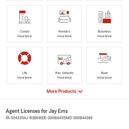
Condo
Renters
Business
Insurance
Insurance
Insurance
Life
Rec Vehicles
Boat
Insurance
Insurance
Insurance
View
More Products
Agent Licenses for Jay Ems
PA-504335
NJ-1528846
DE-3001644315
MD-3001644369