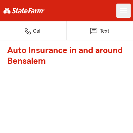
Call
Text
Auto Insurance in and around
Bensalem