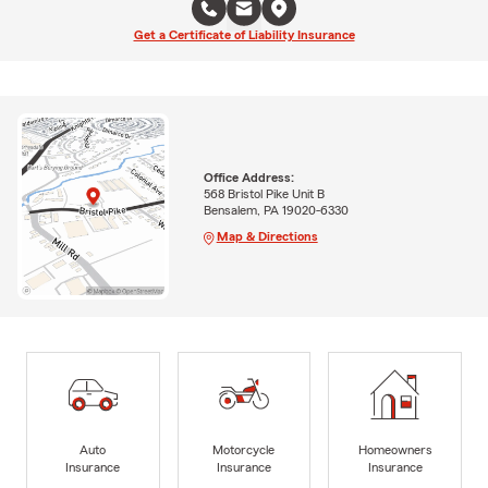
Get a Certificate of Liability Insurance
Office Address:
568 Bristol Pike Unit B
Bensalem, PA 19020-6330
Map & Directions
Auto
Motorcycle
Homeowners
Insurance
Insurance
Insurance