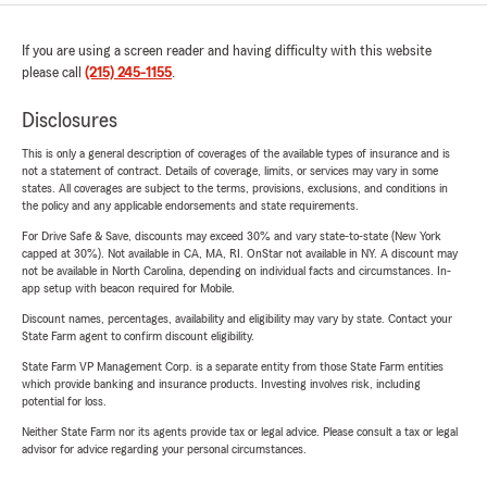
If you are using a screen reader and having difficulty with this website
please call
(215) 245-1155
.
Disclosures
This is only a general description of coverages of the available types of insurance and is
not a statement of contract. Details of coverage, limits, or services may vary in some
states. All coverages are subject to the terms, provisions, exclusions, and conditions in
the policy and any applicable endorsements and state requirements.
For Drive Safe & Save, discounts may exceed 30% and vary state-to-state (New York
capped at 30%). Not available in CA, MA, RI. OnStar not available in NY. A discount may
not be available in North Carolina, depending on individual facts and circumstances. In-
app setup with beacon required for Mobile.
Discount names, percentages, availability and eligibility may vary by state. Contact your
State Farm agent to confirm discount eligibility.
State Farm VP Management Corp. is a separate entity from those State Farm entities
which provide banking and insurance products. Investing involves risk, including
potential for loss.
Neither State Farm nor its agents provide tax or legal advice. Please consult a tax or legal
advisor for advice regarding your personal circumstances.