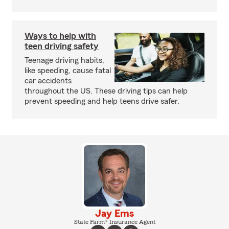
Ways to help with
teen driving safety
Teenage driving habits,
like speeding, cause fatal
car accidents
throughout the US. These driving tips can help
prevent speeding and help teens drive safer.
Jay Ems
State Farm® Insurance Agent