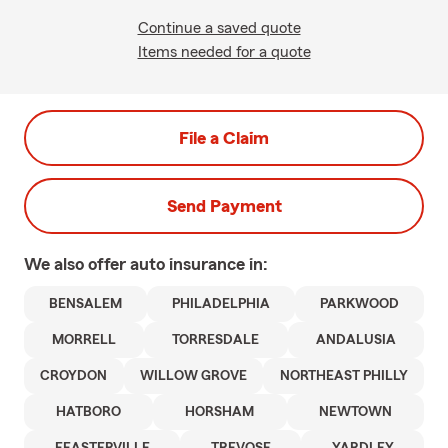
Continue a saved quote
Items needed for a quote
File a Claim
Send Payment
We also offer
auto
insurance in:
BENSALEM
PHILADELPHIA
PARKWOOD
MORRELL
TORRESDALE
ANDALUSIA
CROYDON
WILLOW GROVE
NORTHEAST PHILLY
HATBORO
HORSHAM
NEWTOWN