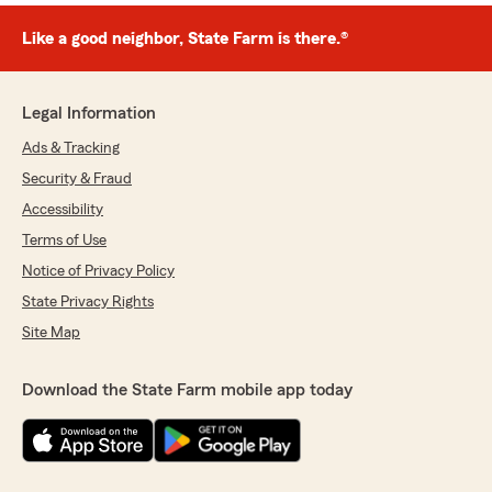
Like a good neighbor, State Farm is there.®
Legal Information
Ads & Tracking
Security & Fraud
Accessibility
Terms of Use
Notice of Privacy Policy
State Privacy Rights
Site Map
Download the State Farm mobile app today