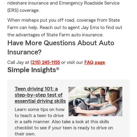
rideshare insurance and Emergency Roadside Service
(ERS) coverage.
When mishaps put you off road, coverage from State
Farm can help. Reach out to agent Jay Ems to find out
the advantages of State Farm auto insurance.
Have More Questions About Auto
Insurance?
Call Jay at
(215) 245-1155
or visit our
FAQ page
.
Simple Insights®
Teen driving 101: a
step-by-step test of
essential driving skills
Learn some tips on how
to teach a teen to drive
in a safe manner. Also take a look at this skills
checklist to see if your teen is ready to drive on
their own.