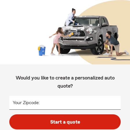
Would you like to create a personalized auto
quote?
Your Zipcode:
Start a quote