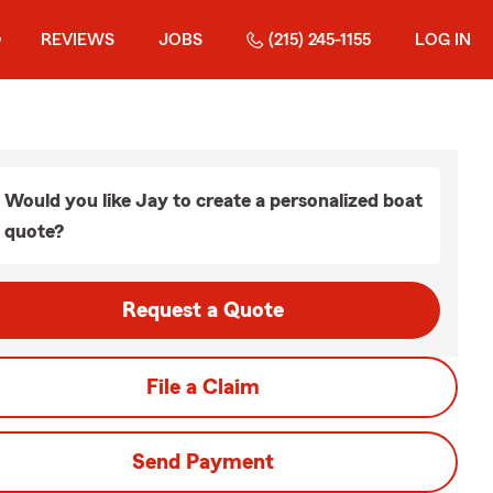
REVIEWS
JOBS
(215) 245-1155
LOG IN
Would you like Jay to create a personalized boat
quote?
Request a Quote
File a Claim
Send Payment