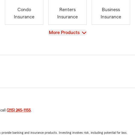
Condo
Renters
Business
Insurance
Insurance
Insurance
View
More Products
 call
(215) 245-1155
.
rovide banking and insurance products. Investing involves risk, including potential for loss.