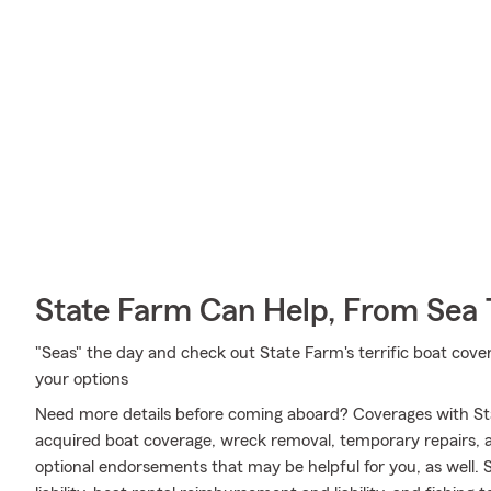
State Farm Can Help, From Sea 
"Seas" the day and check out State Farm's terrific boat cove
your options
Need more details before coming aboard? Coverages with St
acquired boat coverage, wreck removal, temporary repairs, an
optional endorsements that may be helpful for you, as well.