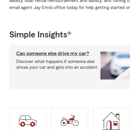
liability, boat rental reimbursement and liability, and fishin
email agent Jay Ems's office today for help getting started on
Simple Insights®
Can someone else drive my car?
Discover what happens if someone else
drives your car and gets into an accident.