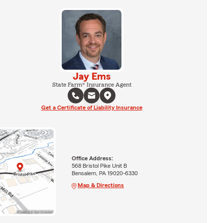
Jay Ems
State Farm® Insurance Agent
Get a Certificate of Liability Insurance
Office Address:
568 Bristol Pike Unit B
Bensalem, PA 19020-6330
Map & Directions