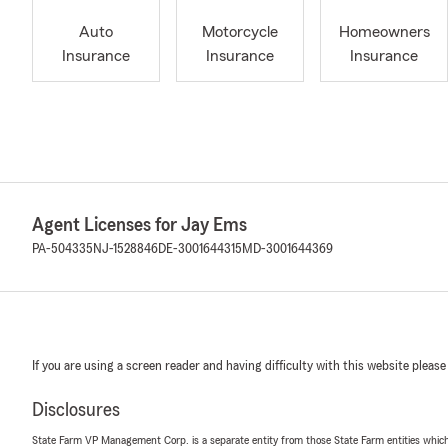
Auto
Motorcycle
Homeowners
Insurance
Insurance
Insurance
Agent Licenses for Jay Ems
PA-504335
NJ-1528846
DE-3001644315
MD-3001644369
If you are using a screen reader and having difficulty with this website please
Disclosures
State Farm VP Management Corp. is a separate entity from those State Farm entities which p