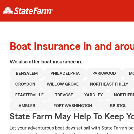
Boat Insurance in and ar
We also offer
boat
insurance in:
BENSALEM
PHILADELPHIA
PARKWOOD
M
CROYDON
WILLOW GROVE
NORTHEAST PHILLY
FEASTERVILLE
TREVOSE
YARDLEY
NORTHERN
AMBLER
FORT WASHINGTON
BRISTOL
State Farm May Help To Keep Yo
Let your adventurous boat days set sail with State Farm's boa