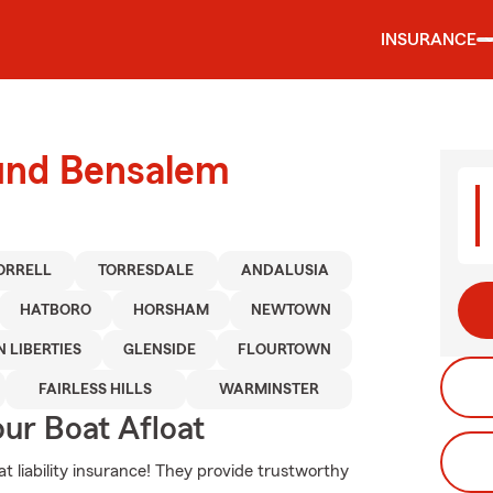
INSURANCE
ound Bensalem
ORRELL
TORRESDALE
ANDALUSIA
HATBORO
HORSHAM
NEWTOWN
 LIBERTIES
GLENSIDE
FLOURTOWN
FAIRLESS HILLS
WARMINSTER
ur Boat Afloat
t liability insurance! They provide trustworthy