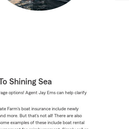
To Shining Sea
rage options! Agent Jay Ems can help clarify
ate Farm's boat insurance include newly
d more. But that's not all! There are also
 Some examples of these include boat rental