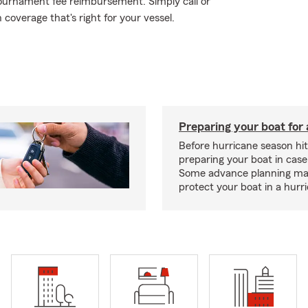
g tournament fee reimbursement. Simply call or
 coverage that's right for your vessel.
Preparing your boat for 
Before hurricane season hit
preparing your boat in case
Some advance planning ma
protect your boat in a hurr