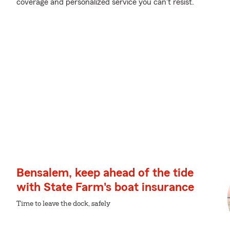
coverage and personalized service you can't resist.
Bensalem, keep ahead of the tide
with State Farm's boat insurance
Time to leave the dock, safely