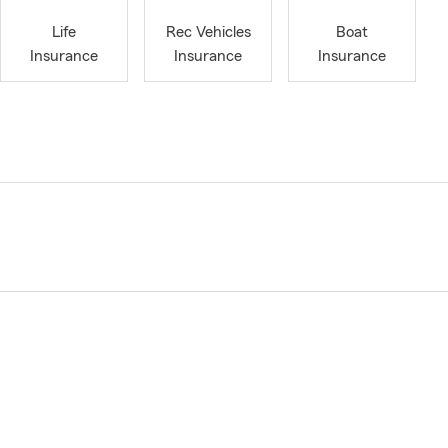
Life
Rec Vehicles
Boat
Insurance
Insurance
Insurance