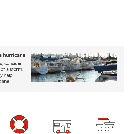
a hurricane
s, consider
 of a storm.
y help
icane.